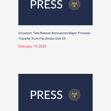
Governor Tate Reeves Announces Major Prisoner
Transfer from Parchman Unit 29
February 19, 2020