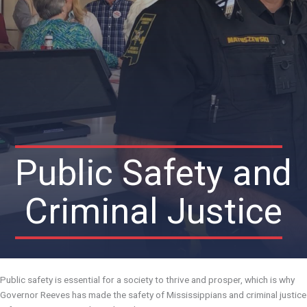
Public Safety and
Criminal Justice
Public safety is essential for a society to thrive and prosper, which is why
Governor Reeves has made the safety of Mississippians and criminal justice