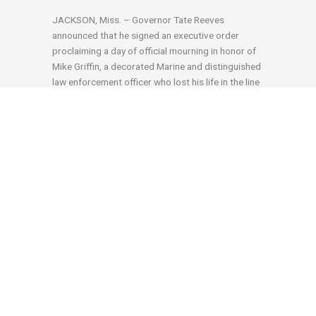
JACKSON, Miss. – Governor Tate Reeves
announced that he signed an executive order
proclaiming a day of official mourning in honor of
Mike Griffin, a decorated Marine and distinguished
law enforcement officer who lost his life in the line
of duty on September 4, 2023, at the age of 62.
Governor Reeves Announces District Attorney