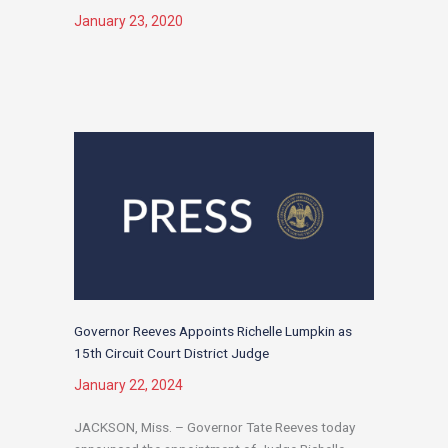
January 23, 2020
Governor Reeves Appoints Richelle Lumpkin as
15th Circuit Court District Judge
January 22, 2024
JACKSON, Miss. – Governor Tate Reeves today