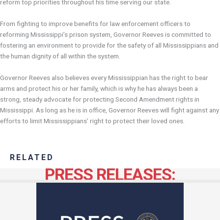
reform top priorities throughout his time serving our state.
From fighting to improve benefits for law enforcement officers to
reforming Mississippi’s prison system, Governor Reeves is committed to
fostering an environment to provide for the safety of all Mississippians and
the human dignity of all within the system.
Governor Reeves also believes every Mississippian has the right to bear
arms and protect his or her family, which is why he has always been a
strong, steady advocate for protecting Second Amendment rights in
Mississippi. As long as he is in office, Governor Reeves will fight against any
efforts to limit Mississippians’ right to protect their loved ones.
RELATED
PRESS RELEASES: