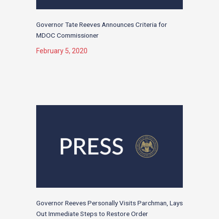
Governor Tate Reeves Announces Criteria for
MDOC Commissioner
February 5, 2020
Governor Reeves Personally Visits Parchman, Lays
Out Immediate Steps to Restore Order