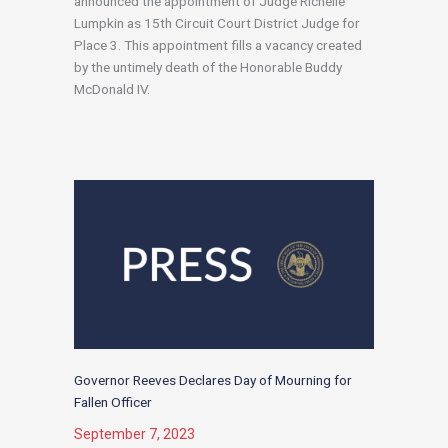
announced the appointment of Judge Richelle
Lumpkin as 15th Circuit Court District Judge for
Place 3. This appointment fills a vacancy created
by the untimely death of the Honorable Buddy
McDonald IV.
Governor Reeves Declares Day of Mourning for
Fallen Officer
September 7, 2023