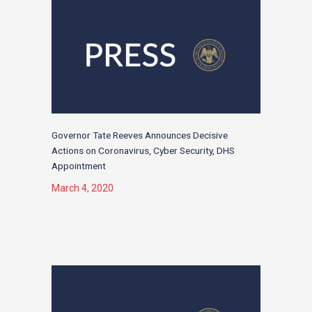
Governor Tate Reeves Announces Decisive
Actions on Coronavirus, Cyber Security, DHS
Appointment
March 4, 2020