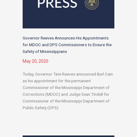
Governor Reeves Announces His Appointments
for MDOC and DPS Commissioners to Ensure the
Safety of Mississippians
May 20, 2020
Today, Governor Tate Reeves announced Burl Cain
as his appointment for the permanent
Commissioner of the Mississippi Department of
Corrections (MDOC) and Judge Sean Tindell for
Commissioner of the Mississippi Department of
Public Safety (DPS).