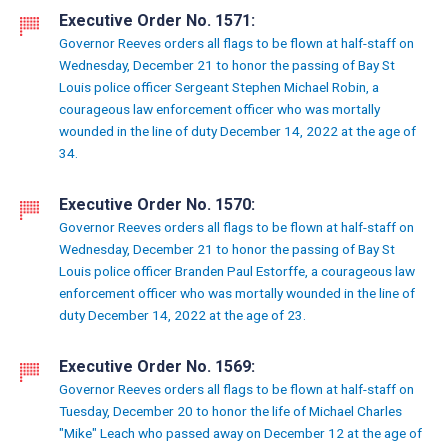
Executive Order No. 1571:
Governor Reeves orders all flags to be flown at half-staff on
Wednesday, December 21 to honor the passing of Bay St
Louis police officer Sergeant Stephen Michael Robin, a
courageous law enforcement officer who was mortally
wounded in the line of duty December 14, 2022 at the age of
34.
Executive Order No. 1570:
Governor Reeves orders all flags to be flown at half-staff on
Wednesday, December 21 to honor the passing of Bay St
Louis police officer Branden Paul Estorffe, a courageous law
enforcement officer who was mortally wounded in the line of
duty December 14, 2022 at the age of 23.
Executive Order No. 1569:
Governor Reeves orders all flags to be flown at half-staff on
Tuesday, December 20 to honor the life of Michael Charles
"Mike" Leach who passed away on December 12 at the age of