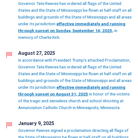
Governor Tate Reeves has ordered all flags of the United
States and the State of Mississippi be flown at half-staff on all
buildings and grounds of the State of Mississippi and all areas
under its jurisdiction
effective immediately and running
through sunset on Sunday, September 14, 2025,
in
memory of Charlie Kirk.
August 27, 2025
In accordance with President Trump’s attached Proclamation,
Governor Tate Reeves has ordered all flags of the United
States and the State of Mississippi be flown at half-staff on all
buildings and grounds of the State of Mississippi and all areas
under its jurisdiction
effective immediately and running
through sunset on August 31, 2025
in honor of the victims
of the tragic and senseless church and school shooting at
Annunciation Catholic Church in Minneapolis, Minnesota.
January 9, 2025
Governor Reeves signed a proclamation directing all flags of
the State of Mississippi be flown at half-staff on all buildings