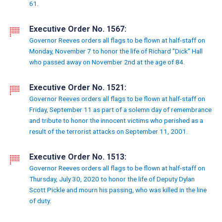
61.
Executive Order No. 1567:
Governor Reeves orders all flags to be flown at half-staff on
Monday, November 7 to honor the life of Richard "Dick" Hall
who passed away on November 2nd at the age of 84.
Executive Order No. 1521:
Governor Reeves orders all flags to be flown at half-staff on
Friday, September 11 as part of a solemn day of remembrance
and tribute to honor the innocent victims who perished as a
result of the terrorist attacks on September 11, 2001.
Executive Order No. 1513:
Governor Reeves orders all flags to be flown at half-staff on
Thursday, July 30, 2020 to honor the life of Deputy Dylan
Scott Pickle and mourn his passing, who was killed in the line
of duty.