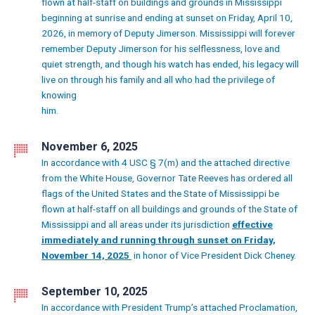
flown at half-staff on buildings and grounds in Mississippi
beginning at sunrise and ending at sunset on Friday, April 10,
2026, in memory of Deputy Jimerson. Mississippi will forever
remember Deputy Jimerson for his selflessness, love and
quiet strength, and though his watch has ended, his legacy will
live on through his family and all who had the privilege of
knowing
him.
November 6, 2025
In accordance with 4 USC § 7(m) and the attached directive
from the White House, Governor Tate Reeves has ordered all
flags of the United States and the State of Mississippi be
flown at half-staff on all buildings and grounds of the State of
Mississippi and all areas under its jurisdiction
effective
immediately and running through sunset on Friday,
November 14, 2025
in honor of Vice President Dick Cheney.
September 10, 2025
In accordance with President Trump’s attached Proclamation,