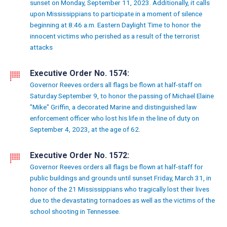
sunset on Monday, September 11, 2023. Additionally, it calls
upon Mississippians to participate in a moment of silence
beginning at 8:46 a.m. Eastern Daylight Time to honor the
innocent victims who perished as a result of the terrorist
attacks
Executive Order No. 1574:
Governor Reeves orders all flags be flown at half-staff on
Saturday September 9, to honor the passing of Michael Elaine
"Mike" Griffin, a decorated Marine and distinguished law
enforcement officer who lost his life in the line of duty on
September 4, 2023, at the age of 62.
Executive Order No. 1572:
Governor Reeves orders all flags be flown at half-staff for
public buildings and grounds until sunset Friday, March 31, in
honor of the 21 Mississippians who tragically lost their lives
due to the devastating tornadoes as well as the victims of the
school shooting in Tennessee.