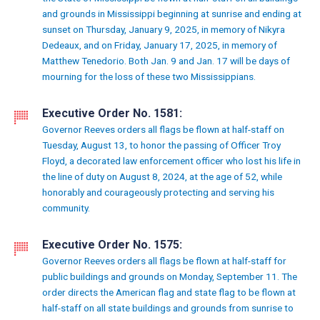
and grounds in Mississippi beginning at sunrise and ending at
sunset on Thursday, January 9, 2025, in memory of Nikyra
Dedeaux, and on Friday, January 17, 2025, in memory of
Matthew Tenedorio. Both Jan. 9 and Jan. 17 will be days of
mourning for the loss of these two Mississippians.
Executive Order No. 1581:
Governor Reeves orders all flags be flown at half-staff on
Tuesday, August 13, to honor the passing of Officer Troy
Floyd, a decorated law enforcement officer who lost his life in
the line of duty on August 8, 2024, at the age of 52, while
honorably and courageously protecting and serving his
community.
Executive Order No. 1575:
Governor Reeves orders all flags be flown at half-staff for
public buildings and grounds on Monday, September 11. The
order directs the American flag and state flag to be flown at
half-staff on all state buildings and grounds from sunrise to