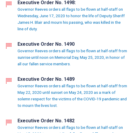
Executive Order No. 1498:
Governor Reeves orders all flags to be flown at half-staff on
Wednesday, June 17, 2020 to honor the life of Deputy Sheriff
James H. Blair and mourn his passing, who was killed in the
line of duty.
Executive Order No. 1490
Governor Reeves orders all flags to be flown at half-staff from
sunrise until noon on Memorial Day, May 25, 2020, in honor of
all our fallen service members.
Executive Order No. 1489
Governor Reeves orders all flags to be flown at half-staff from
May 22, 2020 until sunset on May 24, 2020 as a mark of
solemn respect for the victims of the COVID-19 pandemic and
to mourn the lives lost.
Executive Order No. 1482
Governor Reeves orders all flags to be flown at half-staff on