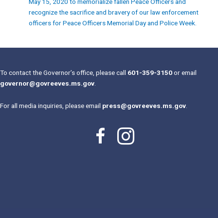
May 15, 2020 to memorialize fallen Peace Officers and
recognize the sacrifice and bravery of our law enforcement
officers for Peace Officers Memorial Day and Police Week.
To contact the Governor’s office, please call
601-359-3150
or email
governor@govreeves.ms.gov
.
For all media inquiries, please email
press@govreeves.ms.gov
.