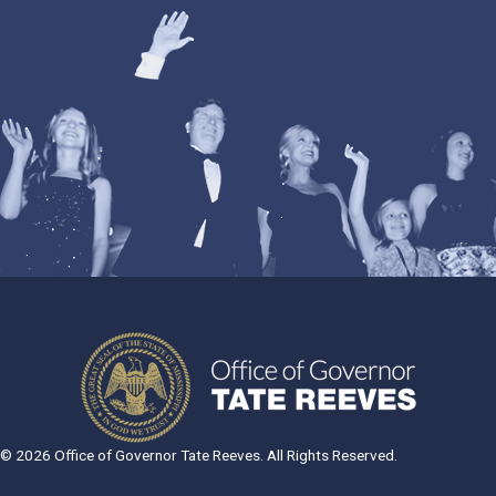
© 2026 Office of Governor Tate Reeves. All Rights Reserved.