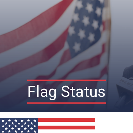
Flag Status