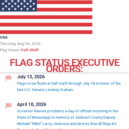
USA
Thursday, Aug 06, 2026
Flag Status:
Full-Staff
FLAG STATUS EXECUTIVE
ORDERS:
July 13, 2026
Flags to be flown at half-staff through July 18 in honor of the
late U.S. Senator Lindsey Graham.
April 10, 2026
Governor Reeves proclaims a day of official mourning in the
State of Mississippi in memory of Jackson County Deputy
Michael "Mike" Leroy Jimerson and directs that all flags be