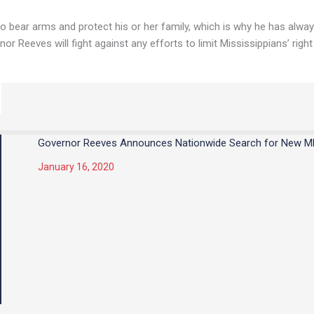
to bear arms and protect his or her family, which is why he has alw
or Reeves will fight against any efforts to limit Mississippians’ right
Governor Reeves Announces Nationwide Search for New 
January 16, 2020