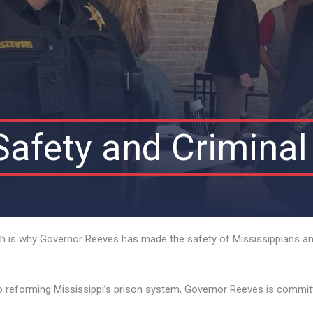
Safety and Criminal
hich is why Governor Reeves has made the safety of Mississippians and
o reforming Mississippi’s prison system, Governor Reeves is committe