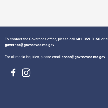
To contact the Governor’s office, please call
601-359-3150
or e
governor@govreeves.ms.gov
.
For all media inquiries, please email
press@govreeves.ms.gov
.