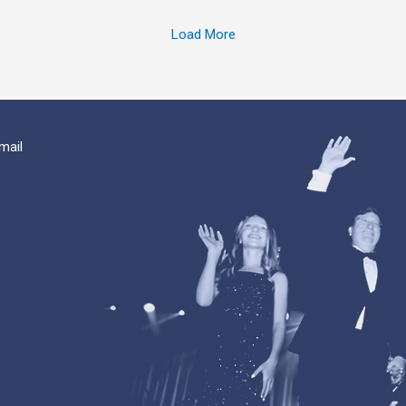
Load More
mail