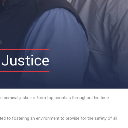
 Justice
 criminal justice reform top priorities throughout his time
d to fostering an environment to provide for the safety of all