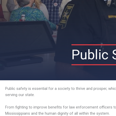
Public 
Public safety is essential for a society to thrive and prosper, w
serving our state.
From fighting to improve benefits for law enforcement officers t
Mississippians and the human dignity of all within the system.