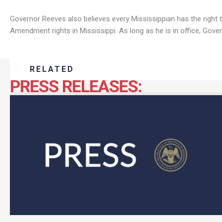
Governor Reeves also believes every Mississippian has the right 
Amendment rights in Mississippi. As long as he is in office, Govern
RELATED
PRESS RELEASES: