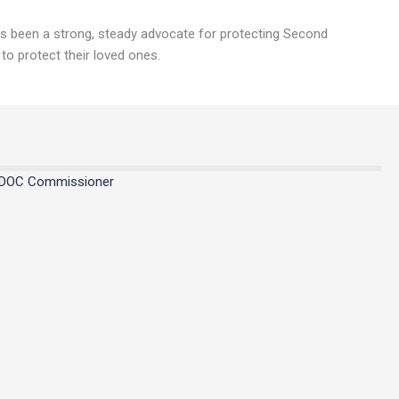
ays been a strong, steady advocate for protecting Second
 to protect their loved ones.
MDOC Commissioner