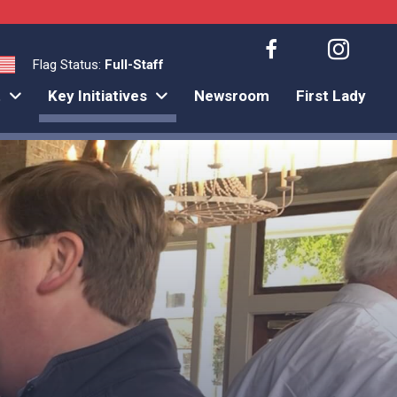
Flag Status:
Full-Staff
t
Key Initiatives
Newsroom
First Lady