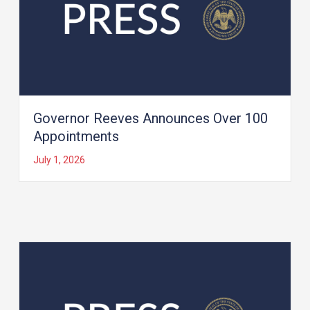
Governor Reeves Announces Over 100
Appointments
July 1, 2026