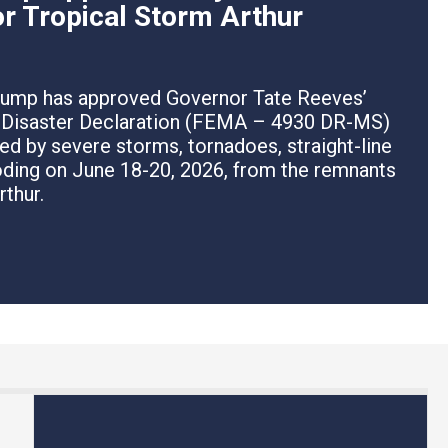
or Tropical Storm Arthur
rump has approved Governor Tate Reeves’
r Disaster Declaration (FEMA – 4930 DR-MS)
ed by severe storms, tornadoes, straight-line
ooding on June 18-20, 2026, from the remnants
rthur.