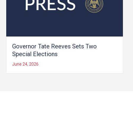
Governor Tate Reeves Sets Two
Special Elections
June 24, 2026