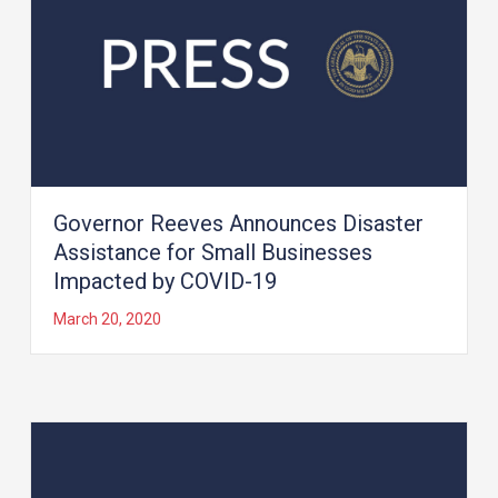
Governor Reeves Announces Disaster
Assistance for Small Businesses
Impacted by COVID-19
March 20, 2020