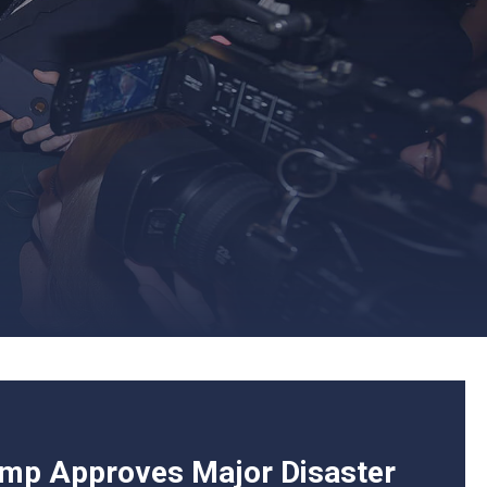
ump Approves Major Disaster