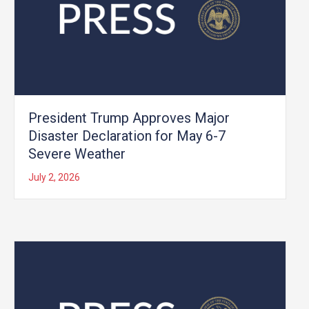
President Trump Approves Major
Disaster Declaration for May 6-7
Severe Weather
July 2, 2026