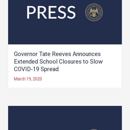
Governor Tate Reeves Announces
Extended School Closures to Slow
COVID-19 Spread
March 19, 2020