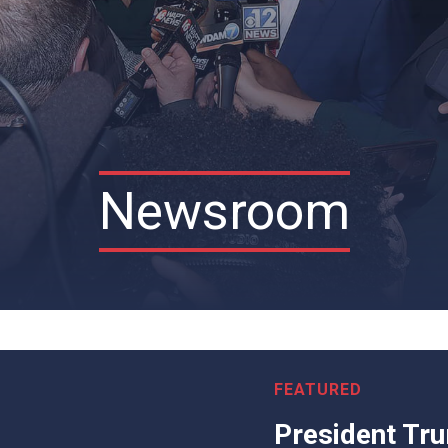
Newsroom
President Tr