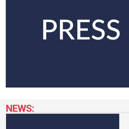
NEWS: