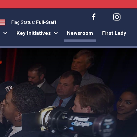
Flag Status:
Full-Staff
t
Key Initiatives
Newsroom
First Lady