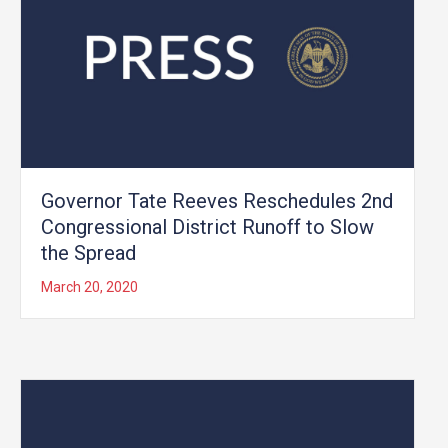
Governor Tate Reeves Reschedules 2nd
Congressional District Runoff to Slow
the Spread
March 20, 2020