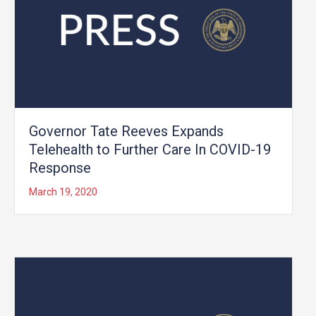
Governor Tate Reeves Expands
Telehealth to Further Care In COVID-19
Response
March 19, 2020