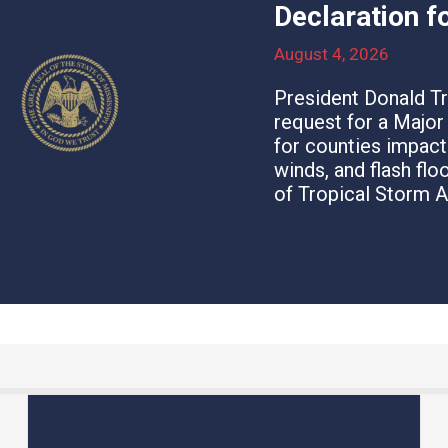
Declaration f
August 4, 2026
President Donald T
request for a Majo
for counties impact
winds, and flash fl
of Tropical Storm A