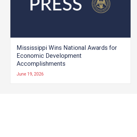
Mississippi Wins National Awards for
Economic Development
Accomplishments
June 19, 2026