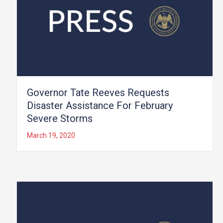
Governor Tate Reeves Requests
Disaster Assistance For February
Severe Storms
March 19, 2020