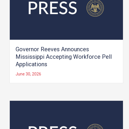
Governor Reeves Announces
Mississippi Accepting Workforce Pell
Applications
June 30, 2026