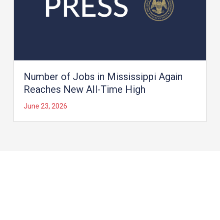
Number of Jobs in Mississippi Again
Reaches New All-Time High
June 23, 2026
Load More