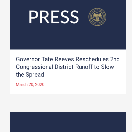
Governor Tate Reeves Reschedules 2nd
Congressional District Runoff to Slow
the Spread
March 20, 2020