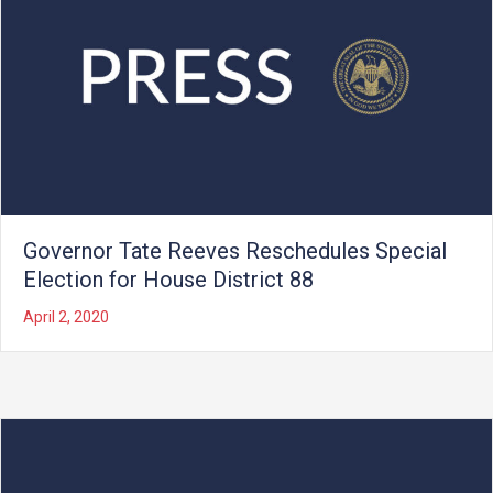
Governor Tate Reeves Reschedules Special
Election for House District 88
April 2, 2020