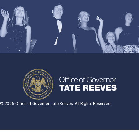
© 2026 Office of Governor Tate Reeves. All Rights Reserved.