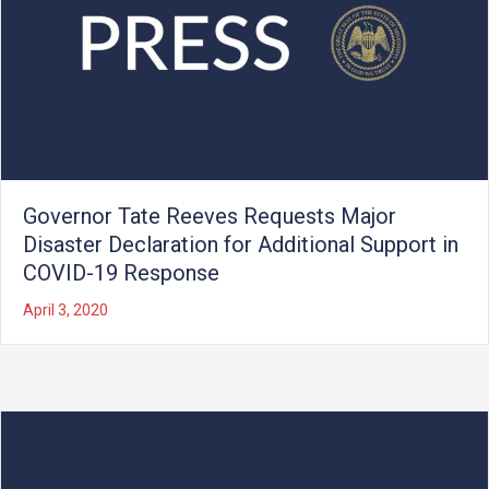
Governor Tate Reeves Requests Major
Disaster Declaration for Additional Support in
COVID-19 Response
April 3, 2020