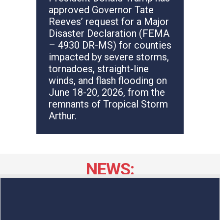
approved Governor Tate
Reeves’ request for a Major
Disaster Declaration (FEMA
– 4930 DR-MS) for counties
impacted by severe storms,
tornadoes, straight-line
winds, and flash flooding on
June 18-20, 2026, from the
remnants of Tropical Storm
Arthur.
NEWS: