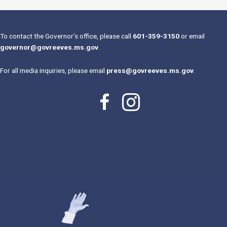
To contact the Governor’s office, please call
601-359-3150
or email
governor@govreeves.ms.gov
.
For all media inquiries, please email
press@govreeves.ms.gov
.