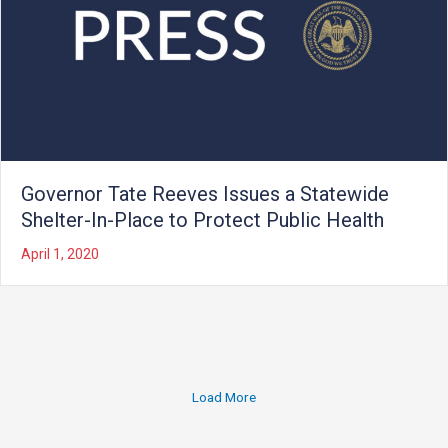
Governor Tate Reeves Issues a Statewide
Shelter-In-Place to Protect Public Health
April 1, 2020
Load More