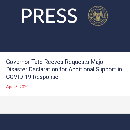
Governor Tate Reeves Requests Major
Disaster Declaration for Additional Support in
COVID-19 Response
April 3, 2020