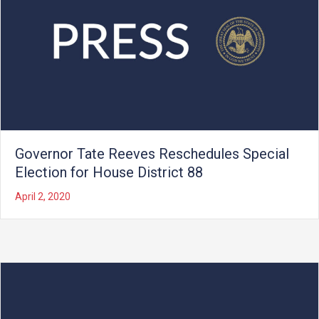
Governor Tate Reeves Reschedules Special
Election for House District 88
April 2, 2020