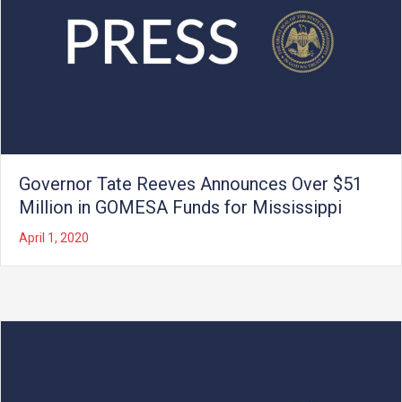
Governor Tate Reeves Announces Over $51
Million in GOMESA Funds for Mississippi
April 1, 2020