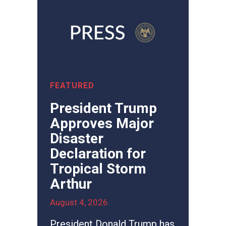
President Trump
Approves Major
Disaster
Declaration for
Tropical Storm
Arthur
August 4, 2026
President Donald Trump has