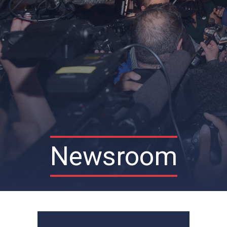
Newsroom