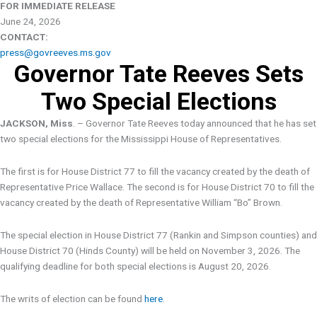
FOR IMMEDIATE RELEASE
June 24, 2026
CONTACT:
press@govreeves.ms.gov
Governor Tate Reeves Sets
Two Special Elections
JACKSON, Miss
. – Governor Tate Reeves today announced that he has set
two special elections for the Mississippi House of Representatives.
The first is for House District 77 to fill the vacancy created by the death of
Representative Price Wallace. The second is for House District 70 to fill the
vacancy created by the death of Representative William “Bo” Brown.
The special election in House District 77 (Rankin and Simpson counties) and
House District 70 (Hinds County) will be held on November 3, 2026. The
qualifying deadline for both special elections is August 20, 2026.
The writs of election can be found
here
.