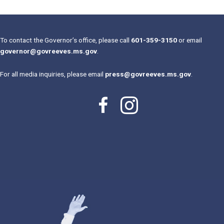
To contact the Governor’s office, please call
601-359-3150
or email
governor@govreeves.ms.gov
.
For all media inquiries, please email
press@govreeves.ms.gov
.