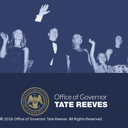
© 2026 Office of Governor Tate Reeves. All Rights Reserved.