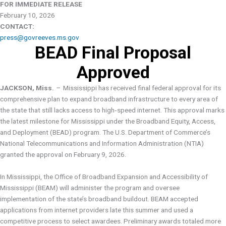
FOR IMMEDIATE RELEASE
February 10, 2026
CONTACT:
press@govreeves.ms.gov
BEAD Final Proposal
Approved
JACKSON, Miss
. –
Mississippi has received final federal approval for its
comprehensive plan to expand broadband infrastructure to every area of
the state that still lacks access to high‑speed internet. This approval marks
the latest milestone for Mississippi under the Broadband Equity, Access,
and Deployment (BEAD) program. The U.S. Department of Commerce’s
National Telecommunications and Information Administration (NTIA)
granted the approval on February 9, 2026.
In Mississippi, the Office of Broadband Expansion and Accessibility of
Mississippi (BEAM) will administer the program and oversee
implementation of the state’s broadband buildout. BEAM accepted
applications from internet providers late this summer and used a
competitive process to select awardees. Preliminary awards totaled more