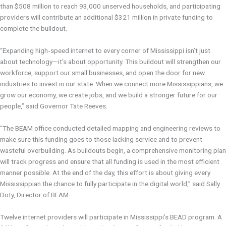
than $508 million to reach 93,000 unserved households, and participating
providers will contribute an additional $321 million in private funding to
complete the buildout.
“Expanding high‑speed internet to every corner of Mississippi isn’t just
about technology—it’s about opportunity. This buildout will strengthen our
workforce, support our small businesses, and open the door for new
industries to invest in our state. When we connect more Mississippians, we
grow our economy, we create jobs, and we build a stronger future for our
people,” said Governor Tate Reeves.
“The BEAM office conducted detailed mapping and engineering reviews to
make sure this funding goes to those lacking service and to prevent
wasteful overbuilding. As buildouts begin, a comprehensive monitoring plan
will track progress and ensure that all funding is used in the most efficient
manner possible. At the end of the day, this effort is about giving every
Mississippian the chance to fully participate in the digital world,” said Sally
Doty, Director of BEAM.
Twelve internet providers will participate in Mississippi’s BEAD program. A