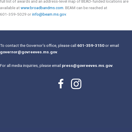
full list of awards and an address‑level map of BEAD‑funded locations are
available at
www.broadbandms.com
. BEAM can be reached at
601‑359‑5029 or
info@beam.ms.gov
.
To contact the Governor’s office, please call
601-359-3150
or email
governor@govreeves.ms.gov
.
For all media inquiries, please email
press@govreeves.ms.gov
.