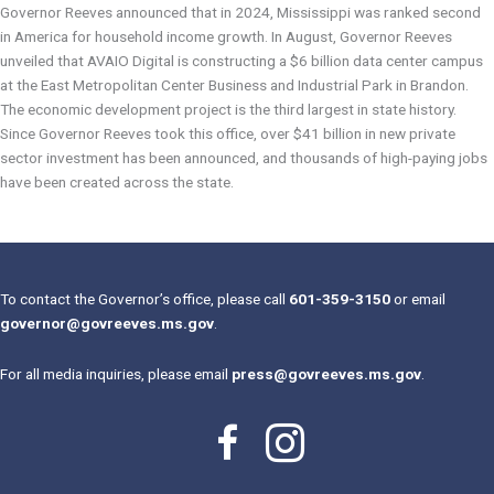
Governor Reeves announced that in 2024, Mississippi was ranked second
in America for household income growth. In August, Governor Reeves
unveiled that AVAIO Digital is constructing a $6 billion data center campus
at the East Metropolitan Center Business and Industrial Park in Brandon.
The economic development project is the third largest in state history.
Since Governor Reeves took this office, over $41 billion in new private
sector investment has been announced, and thousands of high-paying jobs
have been created across the state.
To contact the Governor’s office, please call
601-359-3150
or email
governor@govreeves.ms.gov
.
For all media inquiries, please email
press@govreeves.ms.gov
.