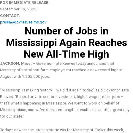
FOR IMMEDIATE RELEASE
September 19, 2025
CONTACT:
press@govreeves.ms.gov
Number of Jobs in
Mississippi Again Reaches
New All-Time High
JACKSON, Miss. –
Governor Tate Reeves today announced that
Mississippi’s total non-farm employment reached a new record high in
August with 1,205,500 jobs.
“Mississippi is making history – we did it again today,” said Governor Tate
Reeves. “Record private sector investment, higher wages, more jobs –
that’s what’s happening in Mississippi. We went to work on behalf of
Mississippians, and we’ve delivered tangible results. It’s another great day
for our state.”
Today’s news is the latest historic win for Mississippi. Earlier this week,