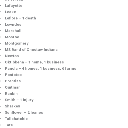
• Lafayette
• Leake
• Leflore – 1 death
• Lowndes
• Marshall
• Monroe
• Montgomery
• MS Band of Choctaw Indians
• Newton
• Oktibbeha – 1 home, 1 business
• Panola – 4 homes, 1 business, 6 farms
• Pontotoc
• Prentiss
• Quitman
• Rankin
• Smith – 1 injury
• Sharkey
• Sunflower – 2 homes
• Tallahatchie
• Tate