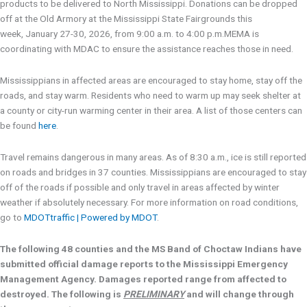
products to be delivered to North Mississippi. Donations can be dropped
off at the Old Armory at the Mississippi State Fairgrounds this
week, January 27-30, 2026, from 9:00 a.m. to 4:00 p.m.MEMA is
coordinating with MDAC to ensure the assistance reaches those in need.
Mississippians in affected areas are encouraged to stay home, stay off the
roads, and stay warm. Residents who need to warm up may seek shelter at
a county or city-run warming center in their area. A list of those centers can
be found
here
.
Travel remains dangerous in many areas. As of 8:30 a.m., ice is still reported
on roads and bridges in 37 counties. Mississippians are encouraged to stay
off of the roads if possible and only travel in areas affected by winter
weather if absolutely necessary. For more information on road conditions,
go to
MDOTtraffic | Powered by MDOT
.
The following 48 counties and the MS Band of Choctaw Indians have
submitted official damage reports to the Mississippi Emergency
Management Agency. Damages reported range from affected to
destroyed. The following is
PRELIMINARY
and will change through