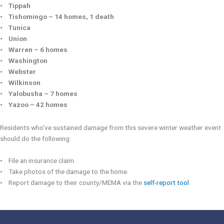
• Tippah
• Tishomingo – 14 homes, 1 death
• Tunica
• Union
• Warren – 6 homes
• Washington
• Webster
• Wilkinson
• Yalobusha – 7 homes
• Yazoo – 42 homes
Residents who’ve sustained damage from this severe winter weather event
should do the following:
• File an insurance claim.
• Take photos of the damage to the home.
• Report damage to their county/MEMA via the
self-report tool
.