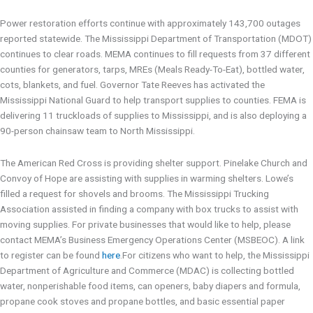
Power restoration efforts continue with approximately 143,700 outages
reported statewide. The Mississippi Department of Transportation (MDOT)
continues to clear roads. MEMA continues to fill requests from 37 different
counties for generators, tarps, MREs (Meals Ready-To-Eat), bottled water,
cots, blankets, and fuel. Governor Tate Reeves has activated the
Mississippi National Guard to help transport supplies to counties. FEMA is
delivering 11 truckloads of supplies to Mississippi, and is also deploying a
90-person chainsaw team to North Mississippi.
The American Red Cross is providing shelter support. Pinelake Church and
Convoy of Hope are assisting with supplies in warming shelters. Lowe’s
filled a request for shovels and brooms. The Mississippi Trucking
Association assisted in finding a company with box trucks to assist with
moving supplies. For private businesses that would like to help, please
contact MEMA’s Business Emergency Operations Center (MSBEOC). A link
to register can be found
here
.For citizens who want to help, the Mississippi
Department of Agriculture and Commerce (MDAC) is collecting bottled
water, nonperishable food items, can openers, baby diapers and formula,
propane cook stoves and propane bottles, and basic essential paper