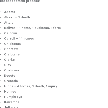
the assessment process:
• Adams
• Alcorn – 1 death
• Attala
• Bolivar – 1 home, 1 business, 1 farm
• Calhoun
• Carroll – 11 homes
• Chickasaw
• Choctaw
• Claiborne
• Clarke
• Clay
• Coahoma
• Desoto
• Grenada
• Hinds – 4 homes, 1 death, 1 injury
• Holmes
• Humphreys
• Itawamba
• Jefferson