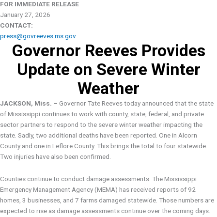
FOR IMMEDIATE RELEASE
January 27, 2026
CONTACT:
press@govreeves.ms.gov
Governor Reeves Provides
Update on Severe Winter
Weather
JACKSON, Miss. –
Governor Tate Reeves today announced that the state
of Mississippi continues to work with county, state, federal, and private
sector partners to respond to the severe winter weather impacting the
state. Sadly, two additional deaths have been reported. One in Alcorn
County and one in Leflore County. This brings the total to four statewide.
Two injuries have also been confirmed.
Counties continue to conduct damage assessments. The Mississippi
Emergency Management Agency (MEMA) has received reports of 92
homes, 3 businesses, and 7 farms damaged statewide. Those numbers are
expected to rise as damage assessments continue over the coming days.