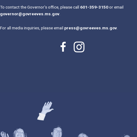
To contact the Governor’s office, please call
601-359-3150
or email
governor@govreeves.ms.gov
.
For all media inquiries, please email
press@govreeves.ms.gov
.