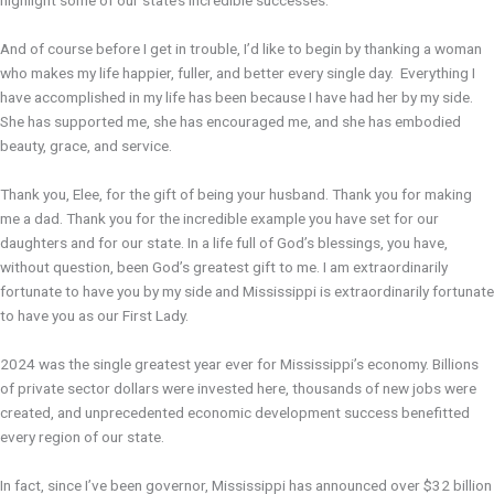
highlight some of our state’s incredible successes.
And of course before I get in trouble, I’d like to begin by thanking a woman
who makes my life happier, fuller, and better every single day. Everything I
have accomplished in my life has been because I have had her by my side.
She has supported me, she has encouraged me, and she has embodied
beauty, grace, and service.
Thank you, Elee, for the gift of being your husband. Thank you for making
me a dad. Thank you for the incredible example you have set for our
daughters and for our state. In a life full of God’s blessings, you have,
without question, been God’s greatest gift to me. I am extraordinarily
fortunate to have you by my side and Mississippi is extraordinarily fortunate
to have you as our First Lady.
2024 was the single greatest year ever for Mississippi’s economy. Billions
of private sector dollars were invested here, thousands of new jobs were
created, and unprecedented economic development success benefitted
every region of our state.
In fact, since I’ve been governor, Mississippi has announced over $32 billion