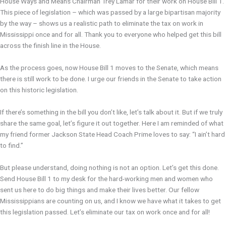
House Ways and Means Chairman Trey Lamar for their work on House Bill 1.
This piece of legislation – which was passed by a large bipartisan majority
by the way – shows us a realistic path to eliminate the tax on work in
Mississippi once and for all. Thank you to everyone who helped get this bill
across the finish line in the House.
As the process goes, now House Bill 1 moves to the Senate, which means
there is still work to be done. I urge our friends in the Senate to take action
on this historic legislation.
If there’s something in the bill you don’t like, let’s talk about it. But if we truly
share the same goal, let’s figure it out together. Here I am reminded of what
my friend former Jackson State Head Coach Prime loves to say: “I ain’t hard
to find.”
But please understand, doing nothing is not an option. Let’s get this done.
Send House Bill 1 to my desk for the hard-working men and women who
sent us here to do big things and make their lives better. Our fellow
Mississippians are counting on us, and I know we have what it takes to get
this legislation passed. Let’s eliminate our tax on work once and for all!