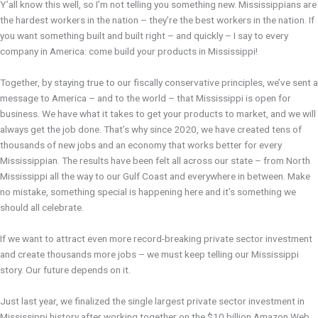
Y’all know this well, so I’m not telling you something new. Mississippians are
the hardest workers in the nation – they’re the best workers in the nation. If
you want something built and built right – and quickly – I say to every
company in America: come build your products in Mississippi!
Together, by staying true to our fiscally conservative principles, we’ve sent a
message to America – and to the world – that Mississippi is open for
business. We have what it takes to get your products to market, and we will
always get the job done. That’s why since 2020, we have created tens of
thousands of new jobs and an economy that works better for every
Mississippian. The results have been felt all across our state – from North
Mississippi all the way to our Gulf Coast and everywhere in between. Make
no mistake, something special is happening here and it’s something we
should all celebrate.
If we want to attract even more record-breaking private sector investment
and create thousands more jobs – we must keep telling our Mississippi
story. Our future depends on it.
Just last year, we finalized the single largest private sector investment in
Mississippi history after working together on the $10 billion Amazon Web