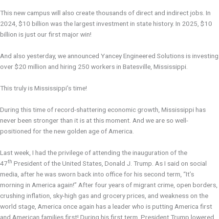
This new campus will also create thousands of direct and indirect jobs. In
2024, $10 billion was the largest investment in state history. In 2025, $10
billion is just our first major win!
And also yesterday, we announced Yancey Engineered Solutions is investing
over $20 million and hiring 250 workers in Batesville, Mississippi.
This truly is Mississippi’s time!
During this time of record-shattering economic growth, Mississippi has
never been stronger than it is at this moment. And we are so well-
positioned for the new golden age of America.
Last week, I had the privilege of attending the inauguration of the
th
47
President of the United States, Donald J. Trump. As I said on social
media, after he was sworn back into office for his second term, “It’s
morning in America again!” After four years of migrant crime, open borders,
crushing inflation, sky-high gas and grocery prices, and weakness on the
world stage, America once again has a leader who is putting America first
and American families first! During his first term, President Trump lowered