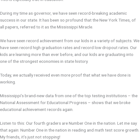
During my time as governor, we have seen record-breaking academic
success in our state. It has been so profound that the New York Times, of
all papers, referred to it as the Mississippi Miracle.
We have seen record achievement from our kids in a variety of subjects. We
have seen record high graduation rates and record low dropout rates. Our
kids are learning more than ever before, and our kids are graduating into
one of the strongest economies in state history.
Today, we actually received even more proof that what we have done is
working.
Mississippi’s brand-new data from one of the top testing institutions – the
National Assessment for Educational Progress – shows that we broke
educational achievement records again.
Listen to this: Our fourth graders are Number One in the nation. Let me say
that again: Number One in the nation in reading and math test score growth.
My friends, it’s just not stopping!