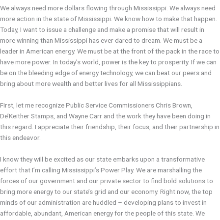
We always need more dollars flowing through Mississippi. We always need
more action in the state of Mississippi. We know how to make that happen.
Today, I want to issue a challenge and make a promise that will result in
more winning than Mississippi has ever dared to dream. We must be a
leader in American energy. We must be at the front of the pack in the race to
have more power. In today’s world, power is the key to prosperity. If we can
be on the bleeding edge of energy technology, we can beat our peers and
bring about more wealth and better lives for all Mississippians.
First, let me recognize Public Service Commissioners Chris Brown,
De’Keither Stamps, and Wayne Carr and the work they have been doing in
this regard. I appreciate their friendship, their focus, and their partnership in
this endeavor.
I know they will be excited as our state embarks upon a transformative
effort that I’m calling Mississippi’s Power Play. We are marshalling the
forces of our government and our private sector to find bold solutions to
bring more energy to our state’s grid and our economy. Right now, the top
minds of our administration are huddled – developing plans to invest in
affordable, abundant, American energy for the people of this state. We