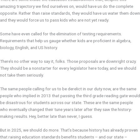
amazing trajectory we find ourselves on, would have us do the complete
opposite. Rather than raise standards, they would have us water them down
and they would force us to pass kids who are not yet ready.
Some have even called for the elimination of testing requirements.
Requirements that help us gauge whether kids are proficient in algebra,
biology, English, and US history.
There’s no other way to say it, folks. Those proposals are downright crazy.
They should be a nonstarter for every legislator here today, and we should
not take them seriously.
The same people calling for us to be derelict in our duty now, are the same
people who implied in 2013 that passing the third grade reading gate would
be disastrous for students across our state. These are the same people
who eventually changed their tune years later after they saw the history-
making results. Hey, better late than never, I guess.
But in 2025, we should do more. That’s because history has already proven
that raising education standards benefits students – and our state –