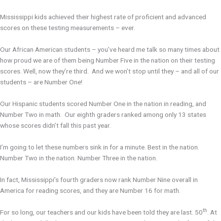
Mississippi kids achieved their highest rate of proficient and advanced
scores on these testing measurements – ever.
Our African American students – you’ve heard me talk so many times about
how proud we are of them being Number Five in the nation on their testing
scores. Well, now they’re third. And we won’t stop until they – and all of our
students – are Number One!
Our Hispanic students scored Number One in the nation in reading, and
Number Two in math. Our eighth graders ranked among only 13 states
whose scores didn’t fall this past year.
I’m going to let these numbers sink in for a minute. Best in the nation.
Number Two in the nation. Number Three in the nation.
In fact, Mississippi’s fourth graders now rank Number Nine overall in
America for reading scores, and they are Number 16 for math.
th
For so long, our teachers and our kids have been told they are last. 50
. At