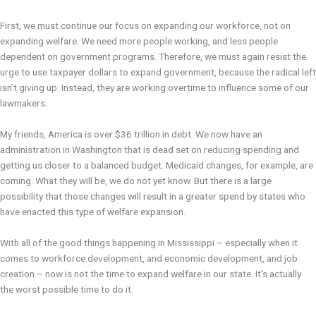
First, we must continue our focus on expanding our workforce, not on
expanding welfare. We need more people working, and less people
dependent on government programs. Therefore, we must again resist the
urge to use taxpayer dollars to expand government, because the radical left
isn’t giving up. Instead, they are working overtime to influence some of our
lawmakers.
My friends, America is over $36 trillion in debt. We now have an
administration in Washington that is dead set on reducing spending and
getting us closer to a balanced budget. Medicaid changes, for example, are
coming. What they will be, we do not yet know. But there is a large
possibility that those changes will result in a greater spend by states who
have enacted this type of welfare expansion.
With all of the good things happening in Mississippi – especially when it
comes to workforce development, and economic development, and job
creation – now is not the time to expand welfare in our state. It’s actually
the worst possible time to do it.