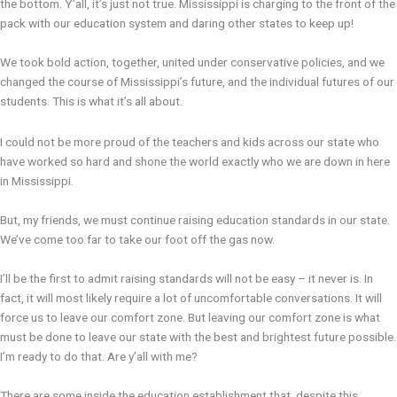
the bottom. Y’all, it’s just not true. Mississippi is charging to the front of the
pack with our education system and daring other states to keep up!
We took bold action, together, united under conservative policies, and we
changed the course of Mississippi’s future, and the individual futures of our
students. This is what it’s all about.
I could not be more proud of the teachers and kids across our state who
have worked so hard and shone the world exactly who we are down in here
in Mississippi.
But, my friends, we must continue raising education standards in our state.
We’ve come too far to take our foot off the gas now.
I’ll be the first to admit raising standards will not be easy – it never is. In
fact, it will most likely require a lot of uncomfortable conversations. It will
force us to leave our comfort zone. But leaving our comfort zone is what
must be done to leave our state with the best and brightest future possible.
I’m ready to do that. Are y’all with me?
There are some inside the education establishment that, despite this