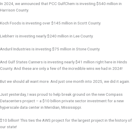
In 2024, we announced that PCC GulfChem is investing $540 million in
Harrison County.
Koch Foods is investing over $145 million in Scott County.
Liebherr is investing nearly $240 million in Lee County.
Anduril Industries is investing $75 million in Stone County.
And Gulf States Canners is investing nearly $41 million right here in Hinds
County. And these are only a few of the incredible wins we had in 2024!
But we should all want more. And just one month into 2025, we did it again.
Just yesterday, I was proud to help break ground on the new Compass
Datacenters project – a $10 billion private sector investment for a new
hyperscale data center in Meridian, Mississippi.
$10 billion! This ties the AWS project for the largest project in the history of
our state!