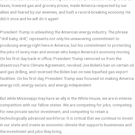
taxes, lowered gas and grocery prices, made America respected by our
allies and feared by our enemies, and built a record-breaking economy. He
did it once and he will do it again!
President Trump is unleashing the American energy industry. The phrase
“drill baby, drill,” represents not only his unwavering commitment to
producing energy right here in America, but his commitment to protecting
the jobs of every man and woman who keeps America’s economy moving.
On his first day back in office, President Trump removed us from the
disastrous Paris Climate Agreement, revoked Joe Biden’s ban on certain oil
and gas drilling, and reversed the Biden ban on new liquefied gas export
facilities. On his first day, President Trump was focused on making America
energy rich, energy secure, and energy independent.
But while Mississippi may have an ally in the White House, we are in intense
competition with our fellow states. We are competing for jobs, competing
for new private sector investment, and competing to retain a
technologically advanced workforce. It is critical that we continue to invest
in our state and create an economic climate that supports businesses and
the investment and jobs they bring.