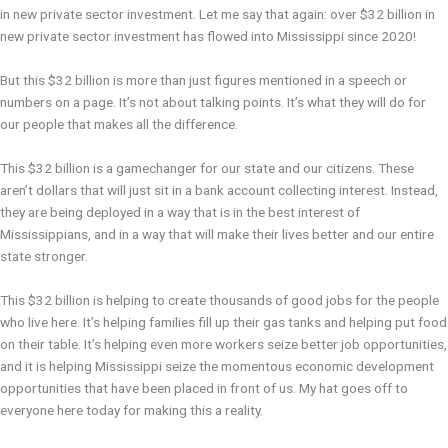
in new private sector investment. Let me say that again: over $32 billion in
new private sector investment has flowed into Mississippi since 2020!
But this $32 billion is more than just figures mentioned in a speech or
numbers on a page. It’s not about talking points. It’s what they will do for
our people that makes all the difference.
This $32 billion is a gamechanger for our state and our citizens. These
aren’t dollars that will just sit in a bank account collecting interest. Instead,
they are being deployed in a way that is in the best interest of
Mississippians, and in a way that will make their lives better and our entire
state stronger.
This $32 billion is helping to create thousands of good jobs for the people
who live here. It’s helping families fill up their gas tanks and helping put food
on their table. It’s helping even more workers seize better job opportunities,
and it is helping Mississippi seize the momentous economic development
opportunities that have been placed in front of us. My hat goes off to
everyone here today for making this a reality.