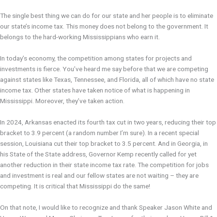
The single best thing we can do for our state and her people is to eliminate
our state’s income tax. This money does not belong to the government. It
belongs to the hard-working Mississippians who earn it.
In today’s economy, the competition among states for projects and
investments is fierce. You’ve heard me say before that we are competing
against states like Texas, Tennessee, and Florida, all of which have no state
income tax. Other states have taken notice of what is happening in
Mississippi. Moreover, they’ve taken action.
In 2024, Arkansas enacted its fourth tax cut in two years, reducing their top
bracket to 3.9 percent (a random number I’m sure). In a recent special
session, Louisiana cut their top bracket to 3.5 percent. And in Georgia, in
his State of the State address, Governor Kemp recently called for yet
another reduction in their state income tax rate. The competition for jobs
and investment is real and our fellow states are not waiting – they are
competing. It is critical that Mississippi do the same!
On that note, I would like to recognize and thank Speaker Jason White and