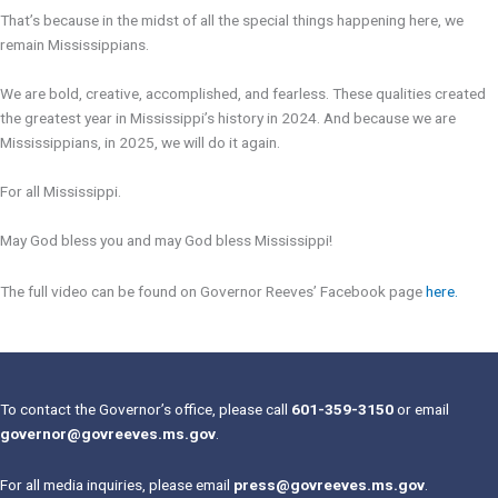
That’s because in the midst of all the special things happening here, we
remain Mississippians.
We are bold, creative, accomplished, and fearless. These qualities created
the greatest year in Mississippi’s history in 2024. And because we are
Mississippians, in 2025, we will do it again.
For all Mississippi.
May God bless you and may God bless Mississippi!
The full video can be found on Governor Reeves’ Facebook page
here
.
To contact the Governor’s office, please call
601-359-3150
or email
governor@govreeves.ms.gov
.
For all media inquiries, please email
press@govreeves.ms.gov
.