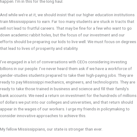
happen. I’m in this for the long haul.
And while we’re at it, we should insist that our higher education institutions
train Mississippians to earn. Far too many students are stuck in tracts that
will not lead to fruitful careers. That may be fine for a few who want to go
down academic rabbit holes, but the focus of our investment and our
efforts should be preparing our kids to live well. We must focus on degrees
that lead to lives of prosperity and stability.
I’ve engaged in a lot of conversations with CEOs considering investing
billions in our people. I’ve never heard them ask if we have a workforce of
gender-studies students prepared to take their high-paying jobs. They are
ready to pay Mississippi mechanics, engineers, and technologists. They are
ready to take those trained in business and science and fill their family’s
bank accounts. We need a return on investment for the hundreds of millions
of dollars we put into our colleges and universities, and that return should
appear in the wages of our workers. I urge my friends in policymaking to
consider innovative approaches to achieve this.
My fellow Mississippians, our state is stronger than ever.