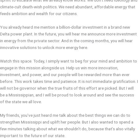
sprint to escalate what we already know works. We don’t need ideology and
climate-cult death-wish politics. We need abundant, affordable energy that
feeds ambition and wealth for our citizens.
You already heard me mention a billion-dollar investment in a brand new
Delta power plant. In the future, you will hear me announce more investment
in energy from the private sector. And in the coming months, you will hear
innovative solutions to unlock more energy here.
Watch this space. Today, I simply want to beg for your mind and ambition to
engage in this mission alongside us. Help us win more innovation,
investment, and power, and our people will be rewarded more than ever
before. This work takes time and patience. It is not immediate gratification. I
will not be governor when the true fruits of this effort are picked. But I will
be a Mississippian, and I will be proud to look around and see the success
of the state we all love.
My friends, you’ve just heard me talk about the best things we can do to
strengthen Mississippi and uplift her people. But I also wanted to spend a
few minutes talking about what we shouldn’t do, because that’s also vitally
important to the future of our state.