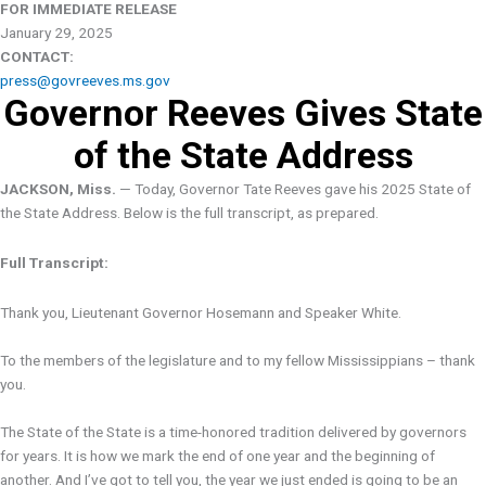
FOR IMMEDIATE RELEASE
January 29, 2025
CONTACT:
press@govreeves.ms.gov
Governor Reeves Gives State
of the State Address
JACKSON, Miss.
— Today, Governor Tate Reeves gave his 2025 State of
the State Address. Below is the full transcript, as prepared.
Full Transcript:
Thank you, Lieutenant Governor Hosemann and Speaker White.
To the members of the legislature and to my fellow Mississippians – thank
you.
The State of the State is a time-honored tradition delivered by governors
for years. It is how we mark the end of one year and the beginning of
another. And I’ve got to tell you, the year we just ended is going to be an