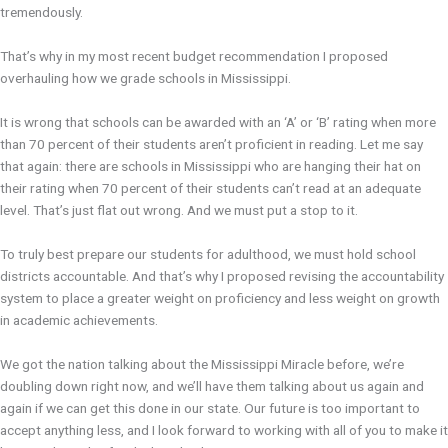
tremendously.
That’s why in my most recent budget recommendation I proposed
overhauling how we grade schools in Mississippi.
It is wrong that schools can be awarded with an ‘A’ or ‘B’ rating when more
than 70 percent of their students aren’t proficient in reading. Let me say
that again: there are schools in Mississippi who are hanging their hat on
their rating when 70 percent of their students can’t read at an adequate
level. That’s just flat out wrong. And we must put a stop to it.
To truly best prepare our students for adulthood, we must hold school
districts accountable. And that’s why I proposed revising the accountability
system to place a greater weight on proficiency and less weight on growth
in academic achievements.
We got the nation talking about the Mississippi Miracle before, we’re
doubling down right now, and we’ll have them talking about us again and
again if we can get this done in our state. Our future is too important to
accept anything less, and I look forward to working with all of you to make it