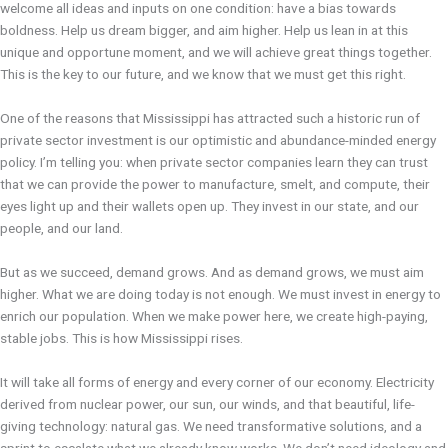
welcome all ideas and inputs on one condition: have a bias towards
boldness. Help us dream bigger, and aim higher. Help us lean in at this
unique and opportune moment, and we will achieve great things together.
This is the key to our future, and we know that we must get this right.
One of the reasons that Mississippi has attracted such a historic run of
private sector investment is our optimistic and abundance-minded energy
policy. I’m telling you: when private sector companies learn they can trust
that we can provide the power to manufacture, smelt, and compute, their
eyes light up and their wallets open up. They invest in our state, and our
people, and our land.
But as we succeed, demand grows. And as demand grows, we must aim
higher. What we are doing today is not enough. We must invest in energy to
enrich our population. When we make power here, we create high-paying,
stable jobs. This is how Mississippi rises.
It will take all forms of energy and every corner of our economy. Electricity
derived from nuclear power, our sun, our winds, and that beautiful, life-
giving technology: natural gas. We need transformative solutions, and a