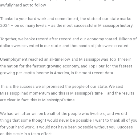
awfully hard act to follow.
Thanks to your hard work and commitment, the state of our state marks
2024 – on so many levels – as the most successful in Mississippi history!
Together, we broke record after record and our economy roared. Billions of
dollars were invested in our state, and thousands of jobs were created.
Unemployment reached an all-time low, and Mississippi was Top Three in
the nation for the fastest growing economy, and Top Four for the fastest
growing per-capita income in America, in the most recent data.
This is the success we all promised the people of our state. We said
Mississippi had momentum and this is Mississippi’s time – and the results
are clear. In fact, this is Mississippi’s time.
We had win after win on behalf of the people who live here, and we did
things that some thought would never be possible. I want to thank all of you
for your hard work. It would not have been possible without you. Success
on this scale is a team effort.