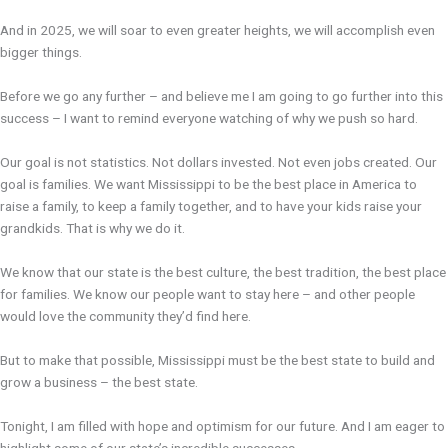
And in 2025, we will soar to even greater heights, we will accomplish even
bigger things.
Before we go any further – and believe me I am going to go further into this
success – I want to remind everyone watching of why we push so hard.
Our goal is not statistics. Not dollars invested. Not even jobs created. Our
goal is families. We want Mississippi to be the best place in America to
raise a family, to keep a family together, and to have your kids raise your
grandkids. That is why we do it.
We know that our state is the best culture, the best tradition, the best place
for families. We know our people want to stay here – and other people
would love the community they’d find here.
But to make that possible, Mississippi must be the best state to build and
grow a business – the best state.
Tonight, I am filled with hope and optimism for our future. And I am eager to