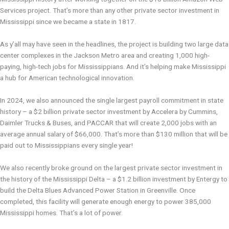
Services project. That’s more than any other private sector investment in
Mississippi since we became a state in 1817.
As y’all may have seen in the headlines, the project is building two large data
center complexes in the Jackson Metro area and creating 1,000 high-
paying, high-tech jobs for Mississippians. And it’s helping make Mississippi
a hub for American technological innovation.
In 2024, we also announced the single largest payroll commitment in state
history – a $2 billion private sector investment by Accelera by Cummins,
Daimler Trucks & Buses, and PACCAR that will create 2,000 jobs with an
average annual salary of $66,000. That’s more than $130 million that will be
paid out to Mississippians every single year!
We also recently broke ground on the largest private sector investment in
the history of the Mississippi Delta – a $1.2 billion investment by Entergy to
build the Delta Blues Advanced Power Station in Greenville. Once
completed, this facility will generate enough energy to power 385,000
Mississippi homes. That’s a lot of power.