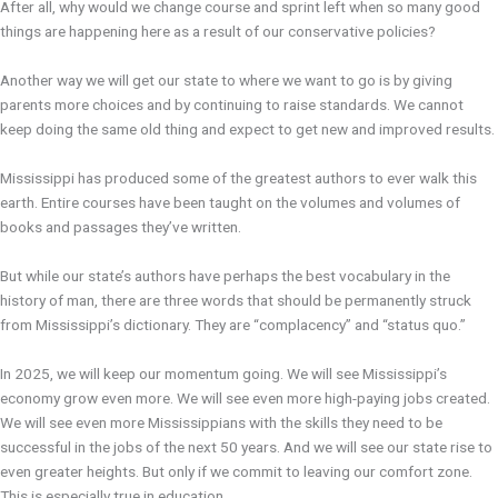
After all, why would we change course and sprint left when so many good
things are happening here as a result of our conservative policies?
Another way we will get our state to where we want to go is by giving
parents more choices and by continuing to raise standards. We cannot
keep doing the same old thing and expect to get new and improved results.
Mississippi has produced some of the greatest authors to ever walk this
earth. Entire courses have been taught on the volumes and volumes of
books and passages they’ve written.
But while our state’s authors have perhaps the best vocabulary in the
history of man, there are three words that should be permanently struck
from Mississippi’s dictionary. They are “complacency” and “status quo.”
In 2025, we will keep our momentum going. We will see Mississippi’s
economy grow even more. We will see even more high-paying jobs created.
We will see even more Mississippians with the skills they need to be
successful in the jobs of the next 50 years. And we will see our state rise to
even greater heights. But only if we commit to leaving our comfort zone.
This is especially true in education.