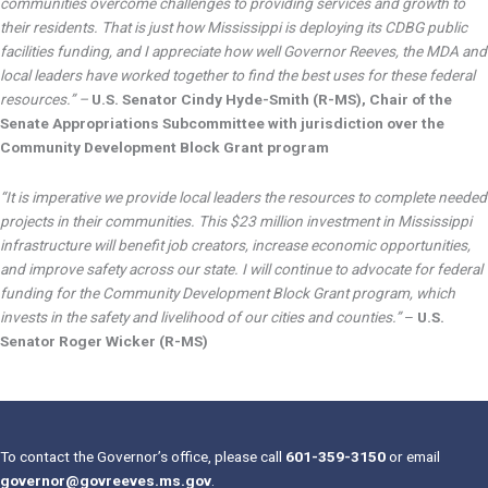
communities overcome challenges to providing services and growth to
their residents. That is just how Mississippi is deploying its CDBG public
facilities funding, and I appreciate how well Governor Reeves, the MDA and
local leaders have worked together to find the best uses for these federal
resources.” –
U.S. Senator Cindy Hyde-Smith (R-MS), Chair of the
Senate Appropriations Subcommittee with jurisdiction over the
Community Development Block Grant program
“It is imperative we provide local leaders the resources to complete needed
projects in their communities. This $23 million investment in Mississippi
infrastructure will benefit job creators, increase economic opportunities,
and improve safety across our state. I will continue to advocate for federal
funding for the Community Development Block Grant program, which
invests in the safety and livelihood of our cities and counties.”
–
U.S.
Senator Roger Wicker (R-MS)
To contact the Governor’s office, please call
601-359-3150
or email
governor@govreeves.ms.gov
.