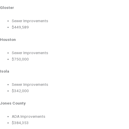
Gloster
Sewer Improvements
$449,589
Houston
Sewer Improvements
$750,000
Isola
Sewer Improvements
$342,000
Jones County
ADA Improvements
$384,353