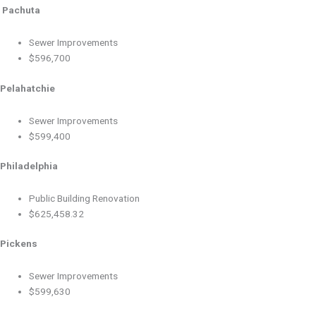
Pachuta
Sewer Improvements
$596,700
Pelahatchie
Sewer Improvements
$599,400
Philadelphia
Public Building Renovation
$625,458.32
Pickens
Sewer Improvements
$599,630