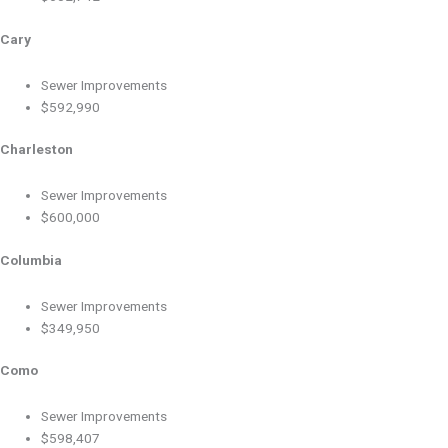
Cary
Sewer Improvements
$592,990
Charleston
Sewer Improvements
$600,000
Columbia
Sewer Improvements
$349,950
Como
Sewer Improvements
$598,407