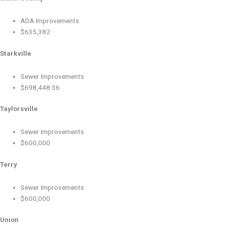
ADA Improvements
$635,382
Starkville
Sewer Improvements
$698,448.36
Taylorsville
Sewer Improvements
$600,000
Terry
Sewer Improvements
$600,000
Union