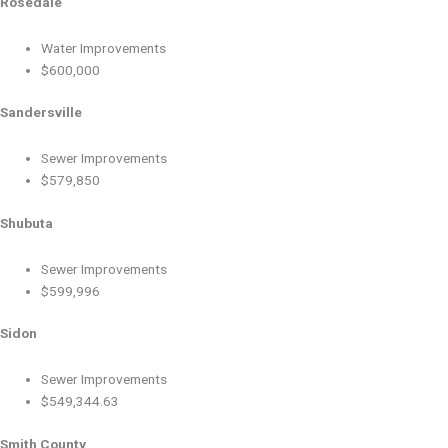
Rosedale
Water Improvements
$600,000
Sandersville
Sewer Improvements
$579,850
Shubuta
Sewer Improvements
$599,996
Sidon
Sewer Improvements
$549,344.63
Smith County