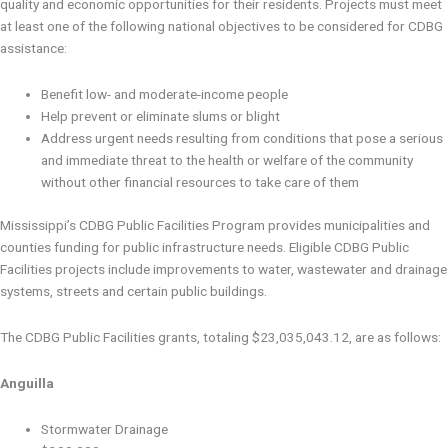
quality and economic opportunities for their residents. Projects must meet
at least one of the following national objectives to be considered for CDBG
assistance:
Benefit low- and moderate-income people
Help prevent or eliminate slums or blight
Address urgent needs resulting from conditions that pose a serious
and immediate threat to the health or welfare of the community
without other financial resources to take care of them
Mississippi’s CDBG Public Facilities Program provides municipalities and
counties funding for public infrastructure needs. Eligible CDBG Public
Facilities projects include improvements to water, wastewater and drainage
systems, streets and certain public buildings.
The CDBG Public Facilities grants, totaling $23,035,043.12, are as follows:
Anguilla
Stormwater Drainage