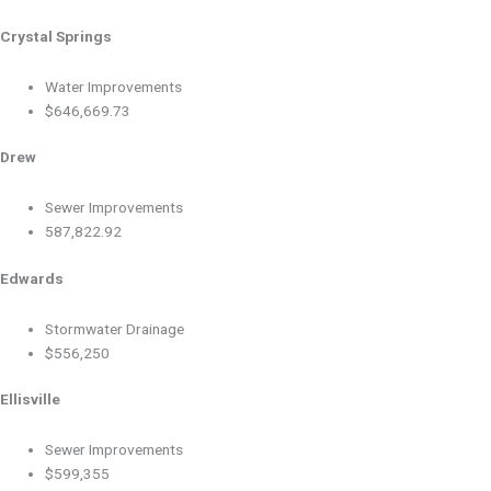
Crystal Springs
Water Improvements
$646,669.73
Drew
Sewer Improvements
587,822.92
Edwards
Stormwater Drainage
$556,250
Ellisville
Sewer Improvements
$599,355