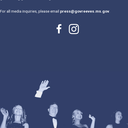
For all media inquiries, please email
press@govreeves.ms.gov
.