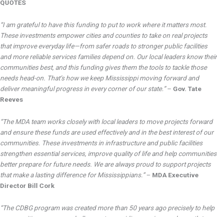
QUOTES
“I am grateful to have this funding to put to work where it matters most.
These investments empower cities and counties to take on real projects
that improve everyday life—from safer roads to stronger public facilities
and more reliable services families depend on. Our local leaders know their
communities best, and this funding gives them the tools to tackle those
needs head-on. That’s how we keep Mississippi moving forward and
deliver meaningful progress in every corner of our state.”
–
Gov. Tate
Reeves
“The MDA team works closely with local leaders to move projects forward
and ensure these funds are used effectively and in the best interest of our
communities. These investments in infrastructure and public facilities
strengthen essential services, improve quality of life and help communities
better prepare for future needs. We are always proud to support projects
that make a lasting difference for Mississippians.”
–
MDA Executive
Director Bill Cork
“The CDBG program was created more than 50 years ago precisely to help