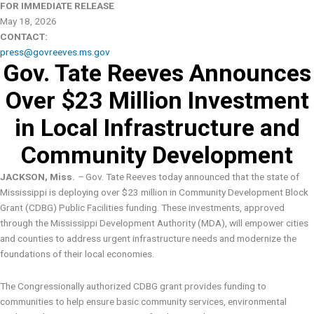
FOR IMMEDIATE RELEASE
May 18, 2026
CONTACT:
press@govreeves.ms.gov
Gov. Tate Reeves Announces
Over $23 Million Investment
in Local Infrastructure and
Community Development
JACKSON, Miss
. –
Gov. Tate Reeves today announced that the state of
Mississippi is deploying over $23 million in Community Development Block
Grant (CDBG) Public Facilities funding. These investments, approved
through the Mississippi Development Authority (MDA), will empower cities
and counties to address urgent infrastructure needs and modernize the
foundations of their local economies.
The Congressionally authorized CDBG grant provides funding to
communities to help ensure basic community services, environmental