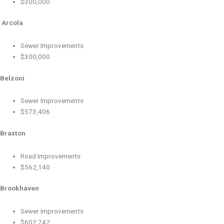
$300,000
Arcola
Sewer Improvements
$300,000
Belzoni
Sewer Improvements
$573,406
Braxton
Road Improvements
$562,140
Brookhaven
Sewer Improvements
$602,742