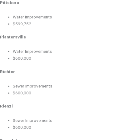
Pittsboro
Water Improvements
$599,752
Plantersville
Water Improvements
$600,000
Richton
Sewer Improvements
$600,000
Rienzi
Sewer Improvements
$600,000