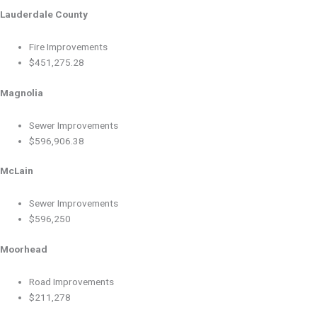
Lauderdale County
Fire Improvements
$451,275.28
Magnolia
Sewer Improvements
$596,906.38
McLain
Sewer Improvements
$596,250
Moorhead
Road Improvements
$211,278