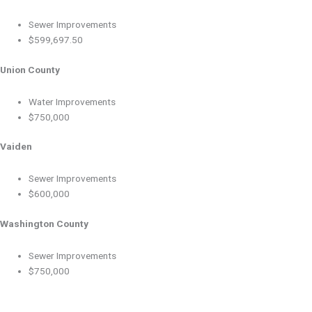
Sewer Improvements
$599,697.50
Union County
Water Improvements
$750,000
Vaiden
Sewer Improvements
$600,000
Washington County
Sewer Improvements
$750,000