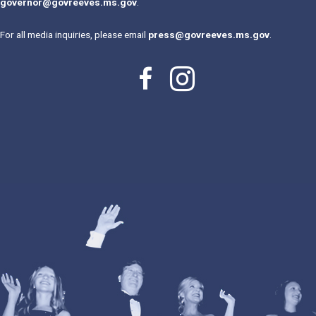
governor@govreeves.ms.gov
.
For all media inquiries, please email
press@govreeves.ms.gov
.