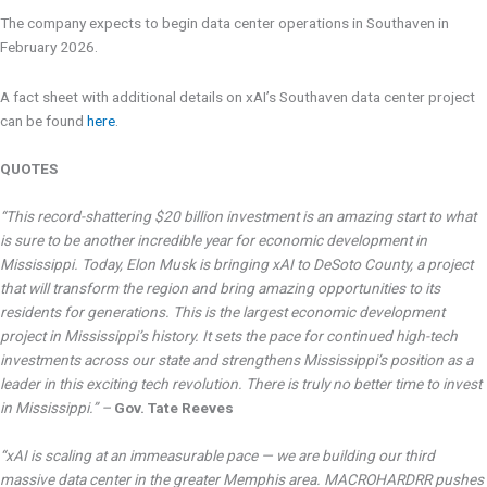
The company expects to begin data center operations in Southaven in
February 2026.
A fact sheet with additional details on xAI’s Southaven data center project
can be found
here
.
QUOTES
“This record-shattering $20 billion investment is an amazing start to what
is sure to be another incredible year for economic development in
Mississippi. Today, Elon Musk is bringing xAI to DeSoto County, a project
that will transform the region and bring amazing opportunities to its
residents for generations. This is the largest economic development
project in Mississippi’s history. It sets the pace for continued high-tech
investments across our state and strengthens Mississippi’s position as a
leader in this exciting tech revolution. There is truly no better time to invest
in Mississippi.” –
Gov. Tate Reeves
“xAI is scaling at an immeasurable pace — we are building our third
massive data center in the greater Memphis area. MACROHARDRR pushes