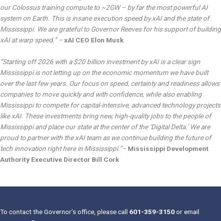
our Colossus training compute to ~2GW – by far the most powerful AI
system on Earth. This is insane execution speed by xAI and the state of
Mississippi. We are grateful to Governor Reeves for his support of building
xAI at warp speed.” –
xAI CEO Elon Musk
“Starting off 2026 with a $20 billion investment by xAI is a clear sign
Mississippi is not letting up on the economic momentum we have built
over the last few years. Our focus on speed, certainty and readiness allows
companies to move quickly and with confidence, while also enabling
Mississippi to compete for capital-intensive, advanced technology projects
like xAI. These investments bring new, high-quality jobs to the people of
Mississippi and place our state at the center of the ‘Digital Delta.’ We are
proud to partner with the xAI team as we continue building the future of
tech innovation right here in Mississippi.”–
Mississippi Development
Authority Executive Director Bill Cork
To contact the Governor’s office, please call
601-359-3150
or email