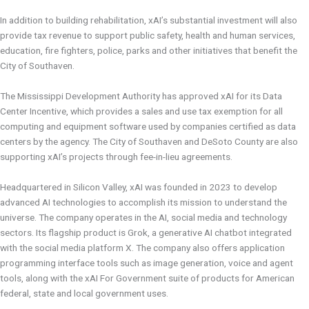
In addition to building rehabilitation, xAI’s substantial investment will also
provide tax revenue to support public safety, health and human services,
education, fire fighters, police, parks and other initiatives that benefit the
City of Southaven.
The Mississippi Development Authority has approved xAI for its Data
Center Incentive, which provides a sales and use tax exemption for all
computing and equipment software used by companies certified as data
centers by the agency. The City of Southaven and DeSoto County are also
supporting xAI’s projects through fee-in-lieu agreements.
Headquartered in Silicon Valley, xAI was founded in 2023 to develop
advanced AI technologies to accomplish its mission to understand the
universe. The company operates in the AI, social media and technology
sectors. Its flagship product is Grok, a generative AI chatbot integrated
with the social media platform X. The company also offers application
programming interface tools such as image generation, voice and agent
tools, along with the xAI For Government suite of products for American
federal, state and local government uses.