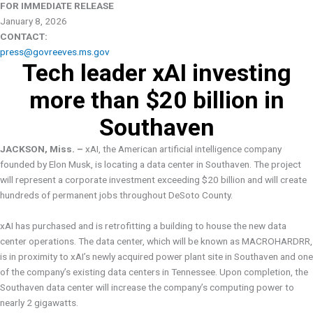
FOR IMMEDIATE RELEASE
January 8, 2026
CONTACT:
press@govreeves.ms.gov
Tech leader xAI investing
more than $20 billion in
Southaven
JACKSON, Miss. –
xAI, the American artificial intelligence company
founded by Elon Musk, is locating a data center in Southaven. The project
will represent a corporate investment exceeding $20 billion and will create
hundreds of permanent jobs throughout DeSoto County.
xAI has purchased and is retrofitting a building to house the new data
center operations. The data center, which will be known as MACROHARDRR,
is in proximity to xAI’s newly acquired power plant site in Southaven and one
of the company’s existing data centers in Tennessee. Upon completion, the
Southaven data center will increase the company’s computing power to
nearly 2 gigawatts.